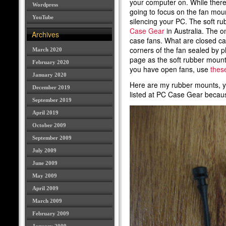
your computer on. While there 
Wordpress
going to focus on the fan mou
YouTube
silencing your PC. The soft r
Case Gear
in Australia. The o
Archives
case fans. What are closed c
corners of the fan sealed by p
March 2020
page as the soft rubber mounts 
February 2020
you have open fans, use
thes
January 2020
Here are my rubber mounts, you
December 2019
listed at PC Case Gear becau
September 2019
April 2019
October 2009
September 2009
July 2009
June 2009
May 2009
April 2009
March 2009
February 2009