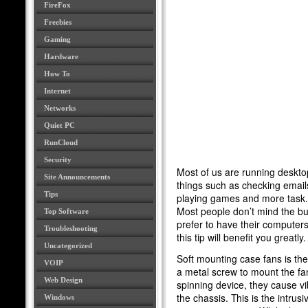
FireFox
Freebies
Gaming
Hardware
How To
Internet
Networks
Quiet PC
RunCloud
Security
Most of us are running deskt
Site Announcements
things such as checking emails,
Tips
playing games and more task. 
Most people don’t mind the b
Top Software
prefer to have their computers q
Troubleshooting
this tip will benefit you greatly.
Uncategorized
Soft mounting case fans is the 
VOIP
a metal screw to mount the fa
Web Design
spinning device, they cause vi
the chassis. This is the intrus
Windows