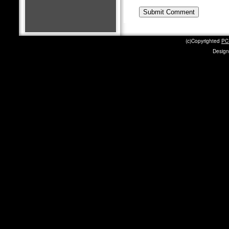
(c)Copyrighted
PC 
Design