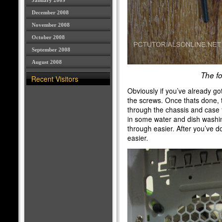
January 2009
December 2008
November 2008
October 2008
September 2008
August 2008
The fo
Recent Visitors
Obviously if you’ve already g
the screws. Once thats done, t
through the chassis and case f
in some water and dish washin
through easier. After you’ve d
easier.