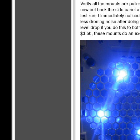
Verify all the mounts are pull
now put back the side panel an
test run. I immediately noticed
less droning noise after doing 
level drop if you do this to both
$3.50, these mounts do an exc