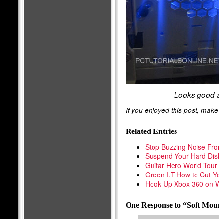
Looks good a
If you enjoyed this post, mak
Related Entries
Stop Buzzing Noise Fr
Suspend Your Hard Dis
Guitar Hero World Tou
Green I.T How to Cut Yo
Hook Up Xbox 360 on W
One Response to “Soft Mou