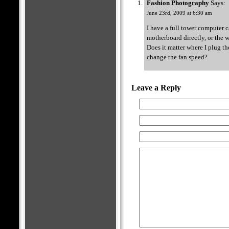
Fashion Photography
Says:
June 23rd, 2009 at 6:30 am
I have a full tower computer c
motherboard directly, or the 
Does it matter where I plug th
change the fan speed?
Leave a Reply