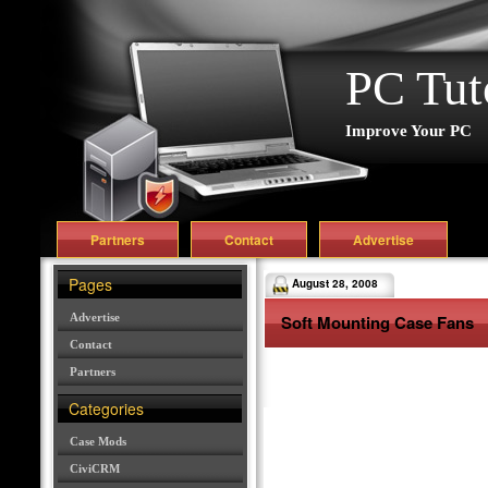
PC Tut
Improve Your PC
Partners
Contact
Advertise
Pages
August 28, 2008
Advertise
Soft Mounting Case Fans
Contact
Partners
Categories
Case Mods
CiviCRM