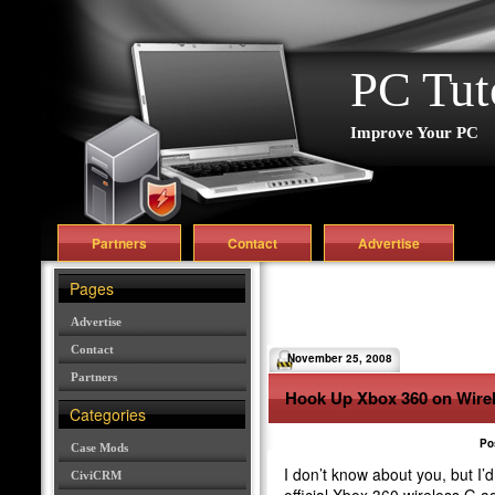
PC Tut
Improve Your PC
Partners
Contact
Advertise
Pages
Advertise
Contact
November 25, 2008
Partners
Hook Up Xbox 360 on Wirel
Categories
Po
Case Mods
I don’t know about you, but I’
CiviCRM