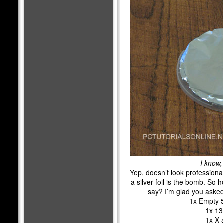
I know,
Yep, doesn’t look professiona
a silver foil is the bomb. So
say? I’m glad you asked
1x Empty 
1x 13
1x X-a