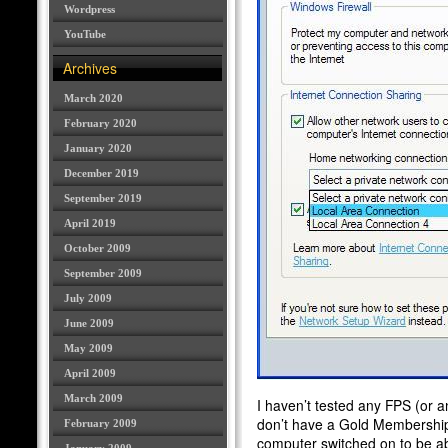
Wordpress
YouTube
Archives
March 2020
February 2020
January 2020
December 2019
September 2019
April 2019
October 2009
September 2009
July 2009
June 2009
May 2009
April 2009
March 2009
I haven’t tested any FPS (or a
don’t have a Gold Membership.
February 2009
computer switched on to be a