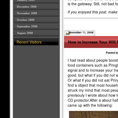
January 2009
is the gateway. Still, not bad 
December 2008
If you enjoyed this post, mak
November 2008
October 2008
September 2008
November 11, 2008
August 2008
How to Increase Your Wifi 
Recent Visitors
Posted by
I had read about people boostin
food containers such as Pring
signal and to increase your tra
good, but what if you did not w
Or what if you did not eat Prin
find a object that most househ
struck my mind that most peop
previsouly I wrote about how t
CD protector.After a about hal
came up with the following: