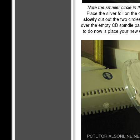
Note the smaller circle in t
Place the silver foil on the
slowly
cut out the two circles
over the empty CD spindle pac
to do now is place your new w