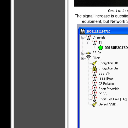
Yes, I’m in 
The signal increase is questi
equipment, but Network S