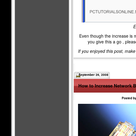
E
Even though the increase is min
you give this a go , ple
If you enjoyed this post, mak
September 26, 2008
How to Increase Network 
Posted by