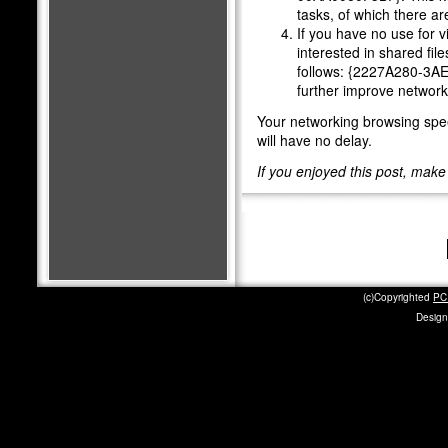
tasks, of which there are
If you have no use for v
interested in shared file
follows: {2227A280-3A
further improve networ
Your networking browsing spee
will have no delay.
If you enjoyed this post, mak
(c)Copyrighted
PC 
Design