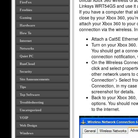
official Xbox 360 wireless G ad
FireFox
Linksys WRT54GS and use it as
Freebies
If you have a computer that al
close by your Xbox 360, you’re
Gaming
attach your Xbox 360 to your 
Hardware
connection via the wireless. I
How To
Attach a Cat5E Ethernet
Internet
Turn on your Xbox 360.
Networks
You should get a connec
connection notification
Quiet PC
On the Wireless Connect
RunCloud
click and select propert
Security
other network users to 
Connection”> Select fr
Site Announcements
Connection, in my case 
Tips
screenshot for details.
Top Software
Back to your Xbox 360, 
options. You should no
Troubleshooting
to the internet.
Uncategorized
VOIP
Web Design
Windows