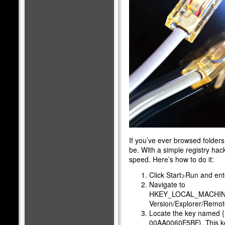
If you’ve ever browsed folders
be. With a simple registry ha
speed. Here’s how to do it:
Click Start>Run and ente
Navigate to
HKEY_LOCAL_MACHINE/S
Version/Explorer/Rem
Locate the key named
00AA0060F5BF}. This ke