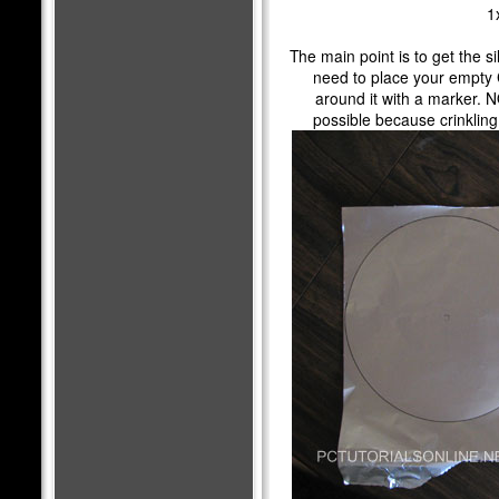
1
The main point is to get the silv
need to place your empty C
around it with a marker. NO
possible because crinkling 