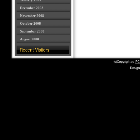
January 2009
December 2008
November 2008
October 2008
September 2008
August 2008
Recent Visitors
(c)Copyrighted
PC 
Design