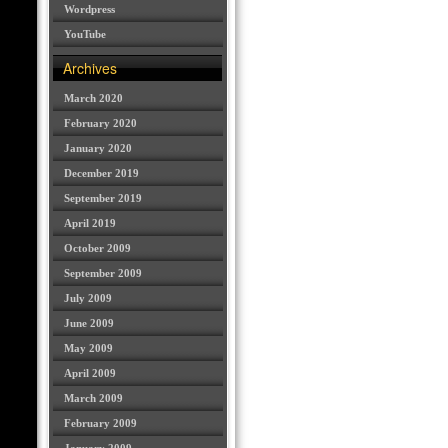
Wordpress
YouTube
Archives
March 2020
February 2020
January 2020
December 2019
September 2019
April 2019
October 2009
September 2009
July 2009
June 2009
May 2009
April 2009
March 2009
February 2009