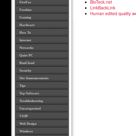
BioTeck.net
FireFox
LinkBackLink
Freebies
Human edited quality we
Gaming
Hardware
How To
Internet
Networks
Quiet PC
RunCloud
Security
Site Announcements
Tips
Top Software
Troubleshooting
Uncategorized
VOIP
Web Design
Windows