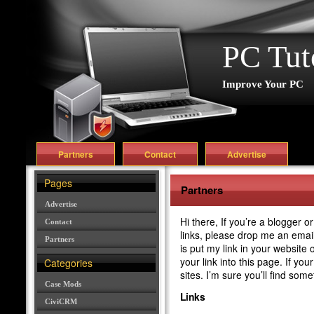
PC Tut
Improve Your PC
Partners
Contact
Advertise
Pages
Partners
Advertise
Hi there, If you’re a blogger 
Contact
links, please drop me an email 
Partners
is put my link in your website 
your link into this page. If yo
Categories
sites. I’m sure you’ll find some
Case Mods
Links
CiviCRM