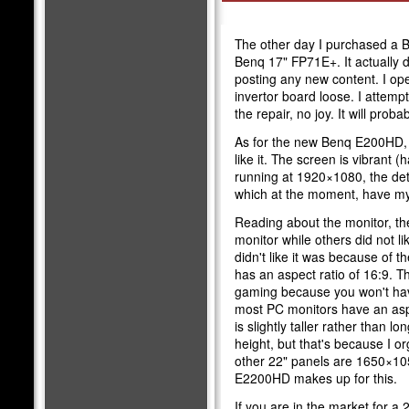
The other day I purchased a 
Benq 17" FP71E+. It actually 
posting any new content. I op
invertor board loose. I attempt
the repair, no joy. It will pro
As for the new Benq E200HD, i
like it. The screen is vibrant 
running at 1920×1080, the det
which at the moment, have m
Reading about the monitor, th
monitor while others did not li
didn't like it was because of
has an aspect ratio of 16:9. T
gaming because you won't hav
most PC monitors have an asp
is slightly taller rather than l
height, but that's because I 
other 22" panels are 1650×105
E2200HD makes up for this.
If you are in the market for a 