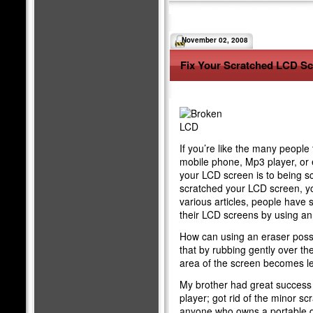
November 02, 2008
Fix Your Scratched LCD S
If you’re like the many people
mobile phone, Mp3 player, or 
your LCD screen is to being s
scratched your LCD screen, you 
various articles, people have 
their LCD screens by using a
How can using an eraser possib
that by rubbing gently over th
area of the screen becomes leve
My brother had great success
player; got rid of the minor sc
anyone who owns a portable d