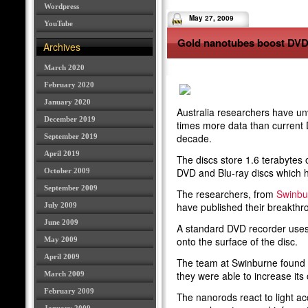
Wordpress
May 27, 2009
YouTube
Gold nanotubes boost DVD
Archives
March 2020
February 2020
January 2020
Australia researchers have unv
December 2019
times more data than current 
decade.
September 2019
April 2019
The discs store 1.6 terabytes o
DVD and Blu-ray discs which h
October 2009
September 2009
The researchers, from
Swinbur
have published their breakthr
July 2009
June 2009
A standard DVD recorder uses l
onto the surface of the disc.
May 2009
April 2009
The team at Swinburne found t
they were able to increase its 
March 2009
February 2009
The nanorods react to light ac