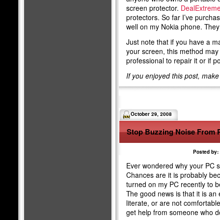
screen protector.
DealExtrem
protectors. So far I’ve purch
well on my Nokia phone. They s
Just note that if you have a m
your screen, this method may 
professional to repair it or if 
If you enjoyed this post, mak
October 29, 2008
Stop Buzzing Noise From 
Posted by:
Ever wondered why your PC s
Chances are it is probably bec
turned on my PC recently to
The good news is that it is an 
literate, or are not comfortab
get help from someone who d