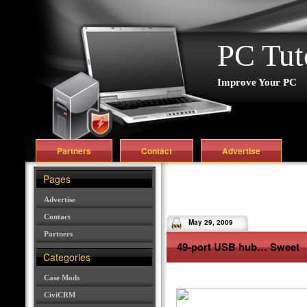
PC Tut
Improve Your PC
Partners
Contact
Advertise
Pages
Advertise
Contact
May 29, 2009
Partners
49-port USB hub… Sweet
Categories
Case Mods
CiviCRM