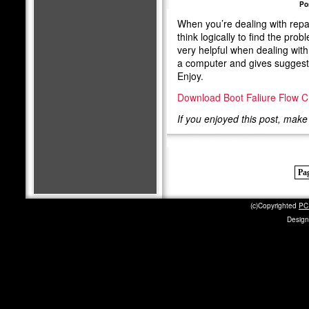
Po
When you’re dealing with repa
think logically to find the pro
very helpful when dealing with 
a computer and gives suggestio
Enjoy.
Download Boot Faliure Flow C
If you enjoyed this post, mak
Pag
(c)Copyrighted
PC 
Design