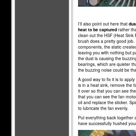
I’ll also point out here that
dus
heat to be captured
rather tha
clean out the HSF (Heat Sink F
brush does a pretty good job.
components, the static created
leaving you with nothing but p
the dust is causing the buzzin
bearings, which are quieter tha
the buzzing noise could be tha
A good way to fix it is to apply
is in a heat sink, remove the 
it over so that you can see the 
that you can see the fan motor
oil and replace the sticker. Sp
to lubricate the fan evenly.
Put everything back together 
have successfully hushed you