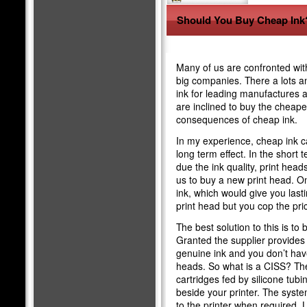
Should You Buy Cheap Ink
Many of us are confronted wit
big companies. There a lots a
ink for leading manufactures a
are inclined to buy the cheaper
consequences of cheap ink.
In my experience, cheap ink c
long term effect. In the short
due the ink quality, print he
us to buy a new print head. O
ink, which would give you last
print head but you cop the pric
The best solution to this is to
Granted the supplier provides 
genuine ink and you don’t hav
heads. So what is a CISS? The 
cartridges fed by silicone tubi
beside your printer. The system
to the printer when required.