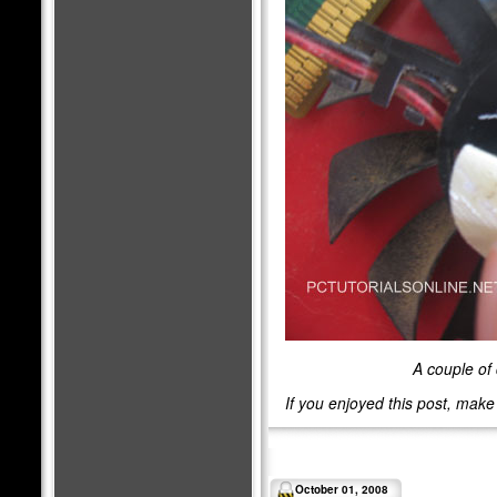
A couple of 
If you enjoyed this post, mak
October 01, 2008