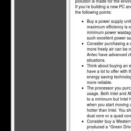
pollution is made for the envi
If you’re building a new PC an
the following points:
Buy a power supply unit 
maximum efficiency is o
minimum power wastage
such excellent power su
Consider purchasing a ca
more freely air can be 
Antec have advanced cha
situations.
Think about buying an e
have a lot to offer with
energy saving technolog
more reliable.
The processor you purch
usage. Both Intel and 
to a minimum but Intel 
when you start moving u
hotter than Intel. You s
dual core or a quad co
Consider buy a Western 
produced a “Green Drive