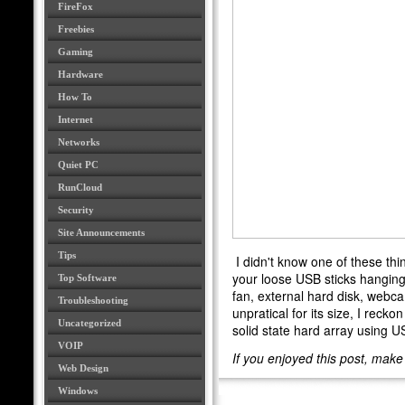
FireFox
Freebies
Gaming
Hardware
How To
Internet
Networks
Quiet PC
RunCloud
Security
Site Announcements
Tips
I didn't know one of these thin
your loose USB sticks hanging
Top Software
fan, external hard disk, webcam
Troubleshooting
unpratical for its size, I rec
Uncategorized
solid state hard array using U
VOIP
If you enjoyed this post, mak
Web Design
Windows