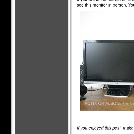
see this monitor in person. Yo
If you enjoyed this post, mak