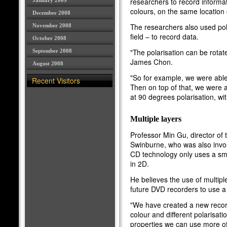
researchers to record informati
January 2009
colours, on the same location 
December 2008
The researchers also used polar
November 2008
field – to record data.
October 2008
"The polarisation can be rota
September 2008
James Chon.
August 2008
"So for example, we were able 
Recent Visitors
Then on top of that, we were a
at 90 degrees polarisation, wit
Multiple layers
Professor Min Gu, director of
Swinburne, who was also invol
CD technology only uses a smal
in 2D.
He believes the use of multipl
future DVD recorders to use a 
"We have created a new record
colour and different polarisat
properties we can use more of 