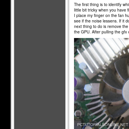
The first thing is to identify w
little bit tricky when you have 
I place my finger on the fan hu
see if the noise lessens. If it
next thing to do is remove the
the GPU. After pulling the gfx 