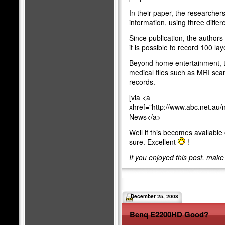
In their paper, the researcher
information, using three diffe
Since publication, the authors
it is possible to record 100 lay
Beyond home entertainment, th
medical files such as MRI scans
records.
[via <a
xhref="http://www.abc.net.au
News</a>
Well if this becomes available on
sure. Excellent
!
If you enjoyed this post, mak
December 25, 2008
Benq E2200HD Good?