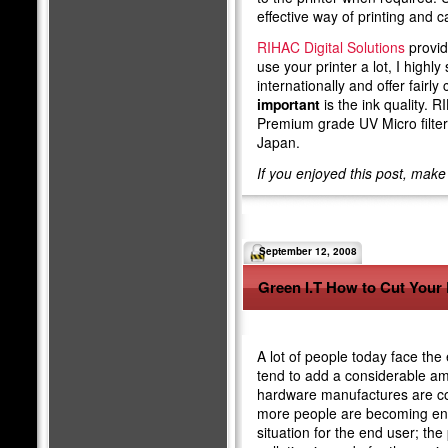
effective way of printing and 
RIHAC Digital Solutions
provide
use your printer a lot, I high
internationally and offer fairly
important
is the ink quality. 
Premium grade UV Micro filte
Japan.
If you enjoyed this post, mak
September 12, 2008
Green I.T How to Cut Your 
A lot of people today face the
tend to add a considerable amo
hardware manufactures are co
more people are becoming envi
situation for the end user; the