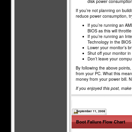
disk power consumption
If you’re not planning on buil
reduce power consumption, try
If you’re running an AM
BIOS as this will throttl
If you’re running an Int
Technology in the BIOS a
Lower your monitor’s br
Shut off your monitor i
Don’t leave your comput
By following the above points,
from your PC. What this means 
money from your power bill. N
If you enjoyed this post, mak
September 11, 2008
Boot Faliure Flow Chart