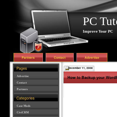
PC Tut
Improve Your PC
Partners
Contact
Advertise
Pages
December 11, 2008
Advertise
How to Backup your Word
Contact
Partners
Categories
Case Mods
CiviCRM