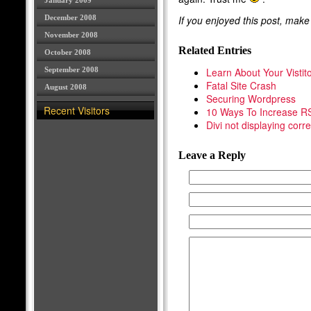
January 2009
December 2008
If you enjoyed this post, mak
November 2008
Related Entries
October 2008
September 2008
Learn About Your Vistit
Fatal Site Crash
August 2008
Securing Wordpress
Recent Visitors
10 Ways To Increase R
Divi not displaying corre
Leave a Reply