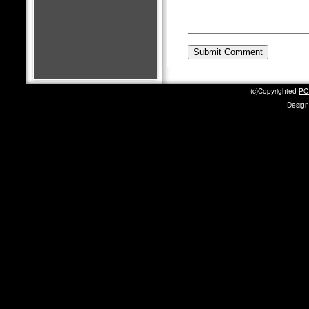
(c)Copyrighted
PC 
Design