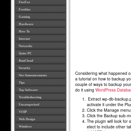
FireFox
Freebies
Gaming
Hardware
How To
Internet
Networks
Quiet PC
RunCloud
Security
Considering what happened 
Site Announcements
a tutorial on how to backup y
Tips
couple of ways to backup your
do it using
WordPress Databas
Top Software
Troubleshooting
Extract wp-db-backup.ph
activate it under the Pl
Uncategorized
Click the Manage menu 
VOIP
Click the Backup sub-m
Web Design
The plugin will look fo
elect to include o
Windows