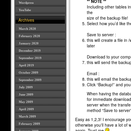
** NOTE **
Wordpress
Including other tables i
YouTube
the
size of the backup file!
Archives
Select how you’d like t
March 2020
Save to server :
February 2020
this will create a file in
January 2020
later
December 2019
Download to your compu
September 2019
this will send the back
April 2019
Email :
October 2009
this will email the backu
September 2009
Click “Backup!” and you
July 2009
When having the databa
June 2009
for immediate download,
May 2009
server when the transfer 
April 2009
method “Save to server” 
March 2009
Easy as 1,2,3! I encourage you
February 2009
otherwise you'll have a lot of 
again. Trust me
.